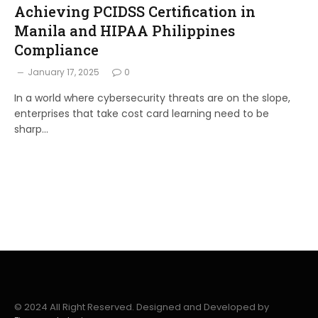
Achieving PCIDSS Certification in
Manila and HIPAA Philippines
Compliance
January 17, 2025
0
In a world where cybersecurity threats are on the slope,
enterprises that take cost card learning need to be
sharp…
© 2024 All Right Reserved. Designed and Developed by