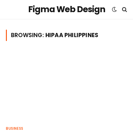
Figma Web Design
BROWSING:
HIPAA PHILIPPINES
BUSINESS