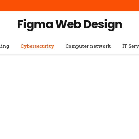
Figma Web Design
king
Cybersecurity
Computer network
IT Ser