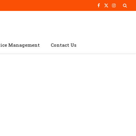
Facebook
X
Instagram
(Twitter)
vice Management
Contact Us