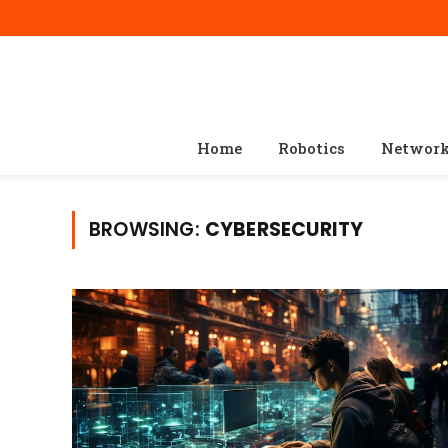
Home
Robotics
Networ
BROWSING:
CYBERSECURITY