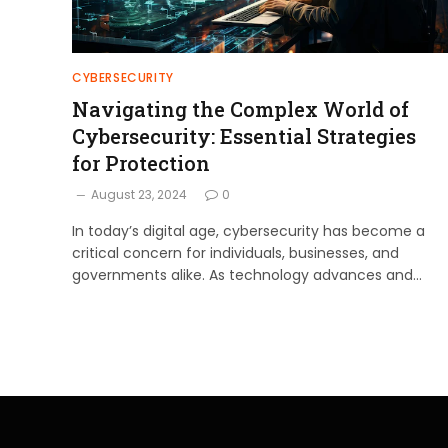
CYBERSECURITY
Navigating the Complex World of
Cybersecurity: Essential Strategies
for Protection
August 23, 2024
0
In today’s digital age, cybersecurity has become a
critical concern for individuals, businesses, and
governments alike. As technology advances and…