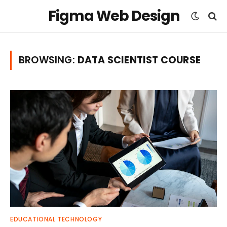
Figma Web Design
BROWSING:
DATA SCIENTIST COURSE
EDUCATIONAL TECHNOLOGY