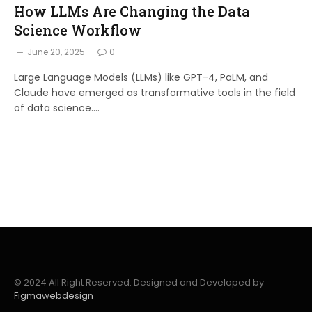
How LLMs Are Changing the Data
Science Workflow
June 20, 2025
0
Large Language Models (LLMs) like GPT-4, PaLM, and
Claude have emerged as transformative tools in the field
of data science.…
© 2024 All Right Reserved. Designed and Developed by
Figmawebdesign