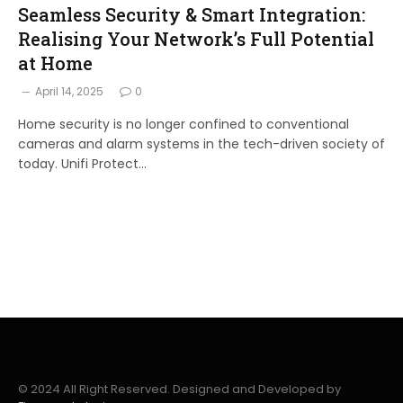
Seamless Security & Smart Integration:
Realising Your Network’s Full Potential
at Home
April 14, 2025
0
Home security is no longer confined to conventional
cameras and alarm systems in the tech-driven society of
today. Unifi Protect…
© 2024 All Right Reserved. Designed and Developed by