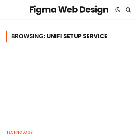
Figma Web Design
BROWSING:
UNIFI SETUP SERVICE
TECHNOLOGY