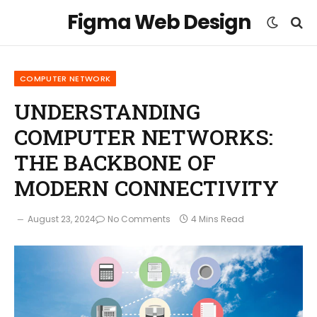
Figma Web Design
COMPUTER NETWORK
UNDERSTANDING
COMPUTER NETWORKS:
THE BACKBONE OF
MODERN CONNECTIVITY
August 23, 2024
No Comments
4 Mins Read