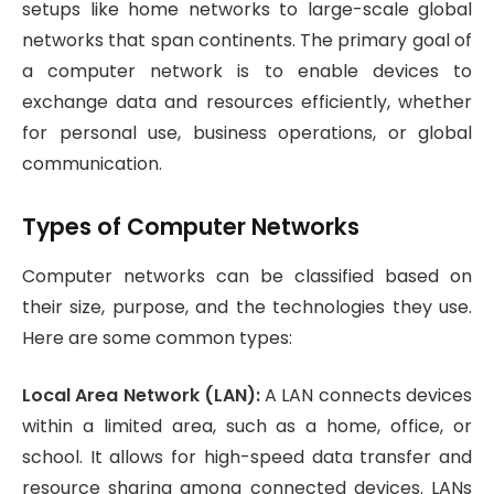
setups like home networks to large-scale global
networks that span continents. The primary goal of
a computer network is to enable devices to
exchange data and resources efficiently, whether
for personal use, business operations, or global
communication.
Types of Computer Networks
Computer networks can be classified based on
their size, purpose, and the technologies they use.
Here are some common types:
Local Area Network (LAN):
A LAN connects devices
within a limited area, such as a home, office, or
school. It allows for high-speed data transfer and
resource sharing among connected devices. LANs