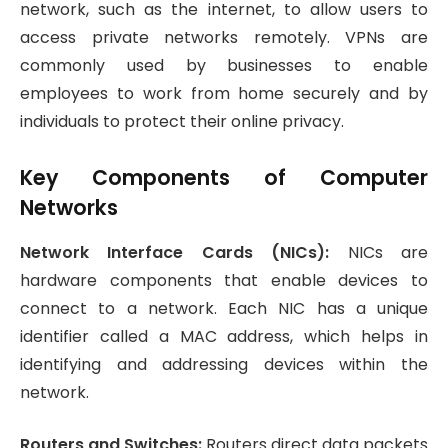
network, such as the internet, to allow users to
access private networks remotely. VPNs are
commonly used by businesses to enable
employees to work from home securely and by
individuals to protect their online privacy.
Key Components of Computer
Networks
Network Interface Cards (NICs):
NICs are
hardware components that enable devices to
connect to a network. Each NIC has a unique
identifier called a MAC address, which helps in
identifying and addressing devices within the
network.
Routers and Switches:
Routers direct data packets