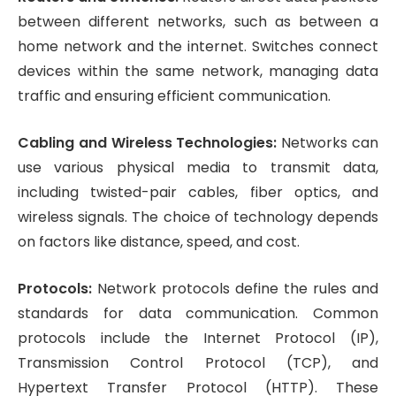
between different networks, such as between a
home network and the internet. Switches connect
devices within the same network, managing data
traffic and ensuring efficient communication.
Cabling and Wireless Technologies:
Networks can
use various physical media to transmit data,
including twisted-pair cables, fiber optics, and
wireless signals. The choice of technology depends
on factors like distance, speed, and cost.
Protocols:
Network protocols define the rules and
standards for data communication. Common
protocols include the Internet Protocol (IP),
Transmission Control Protocol (TCP), and
Hypertext Transfer Protocol (HTTP). These