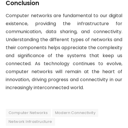
Conclusion
Computer networks are fundamental to our digital
existence, providing the infrastructure for
communication, data sharing, and connectivity.
Understanding the different types of networks and
their components helps appreciate the complexity
and significance of the systems that keep us
connected. As technology continues to evolve,
computer networks will remain at the heart of
innovation, driving progress and connectivity in our
increasingly interconnected world.
Computer Networks
Modern Connectivity
Network Infrastructure