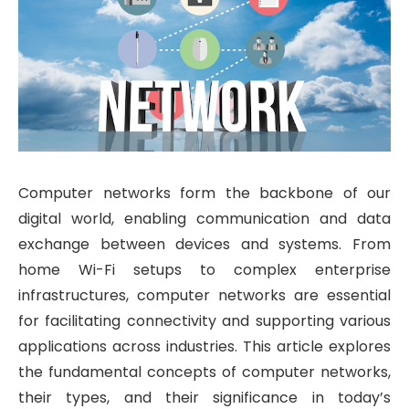
Computer networks form the backbone of our
digital world, enabling communication and data
exchange between devices and systems. From
home Wi-Fi setups to complex enterprise
infrastructures, computer networks are essential
for facilitating connectivity and supporting various
applications across industries. This article explores
the fundamental concepts of computer networks,
their types, and their significance in today’s