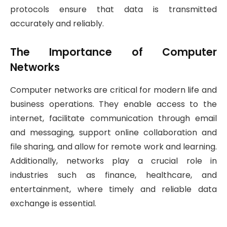
protocols ensure that data is transmitted
accurately and reliably.
The Importance of Computer
Networks
Computer networks are critical for modern life and
business operations. They enable access to the
internet, facilitate communication through email
and messaging, support online collaboration and
file sharing, and allow for remote work and learning.
Additionally, networks play a crucial role in
industries such as finance, healthcare, and
entertainment, where timely and reliable data
exchange is essential.