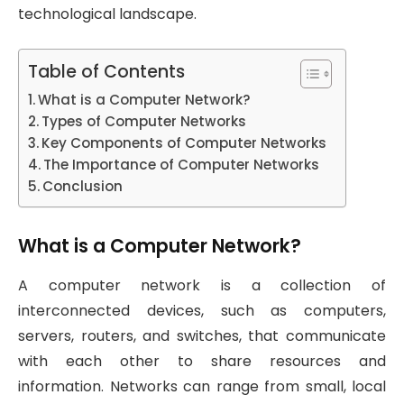
technological landscape.
Table of Contents
What is a Computer Network?
Types of Computer Networks
Key Components of Computer Networks
The Importance of Computer Networks
Conclusion
What is a Computer Network?
A computer network is a collection of
interconnected devices, such as computers,
servers, routers, and switches, that communicate
with each other to share resources and
information. Networks can range from small, local