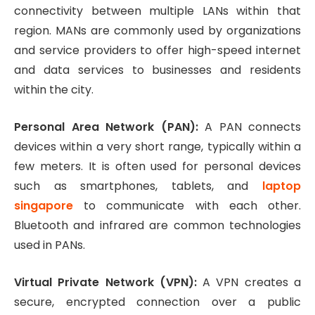
connectivity between multiple LANs within that
region. MANs are commonly used by organizations
and service providers to offer high-speed internet
and data services to businesses and residents
within the city.
Personal Area Network (PAN):
A PAN connects
devices within a very short range, typically within a
few meters. It is often used for personal devices
such as smartphones, tablets, and
laptop
singapore
to communicate with each other.
Bluetooth and infrared are common technologies
used in PANs.
Virtual Private Network (VPN):
A VPN creates a
secure, encrypted connection over a public