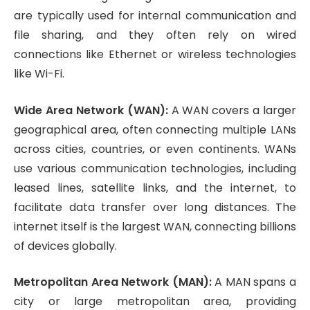
are typically used for internal communication and
file sharing, and they often rely on wired
connections like Ethernet or wireless technologies
like Wi-Fi.
Wide Area Network (WAN):
A WAN covers a larger
geographical area, often connecting multiple LANs
across cities, countries, or even continents. WANs
use various communication technologies, including
leased lines, satellite links, and the internet, to
facilitate data transfer over long distances. The
internet itself is the largest WAN, connecting billions
of devices globally.
Metropolitan Area Network (MAN):
A MAN spans a
city or large metropolitan area, providing