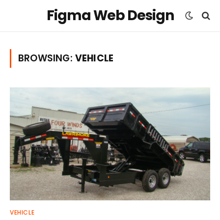
Figma Web Design
BROWSING:
VEHICLE
VEHICLE