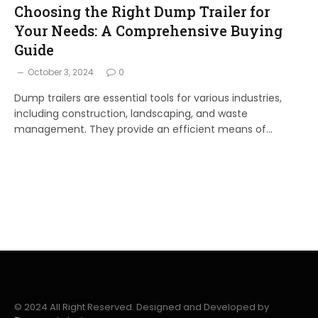
Choosing the Right Dump Trailer for
Your Needs: A Comprehensive Buying
Guide
October 3, 2024
0
Dump trailers are essential tools for various industries,
including construction, landscaping, and waste
management. They provide an efficient means of…
© 2024 All Right Reserved. Designed and Developed by