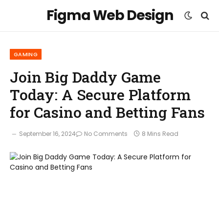
Figma Web Design
GAMING
Join Big Daddy Game
Today: A Secure Platform
for Casino and Betting Fans
September 16, 2024
No Comments
8 Mins Read