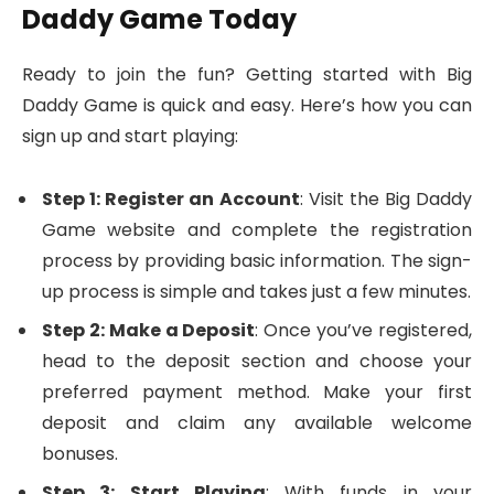
Daddy Game Today
Ready to join the fun? Getting started with Big
Daddy Game is quick and easy. Here’s how you can
sign up and start playing:
Step 1: Register an Account
: Visit the Big Daddy
Game website and complete the registration
process by providing basic information. The sign-
up process is simple and takes just a few minutes.
Step 2: Make a Deposit
: Once you’ve registered,
head to the deposit section and choose your
preferred payment method. Make your first
deposit and claim any available welcome
bonuses.
Step 3: Start Playing
: With funds in your