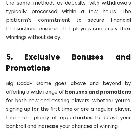
the same methods as deposits, with withdrawals
typically processed within a few hours. The
platform’s commitment to secure financial
transactions ensures that players can enjoy their
winnings without delay.
5. Exclusive Bonuses and
Promotions
Big Daddy Game goes above and beyond by
offering a wide range of
bonuses and promotions
for both new and existing players. Whether you’re
signing up for the first time or are a regular player,
there are plenty of opportunities to boost your
bankroll and increase your chances of winning.