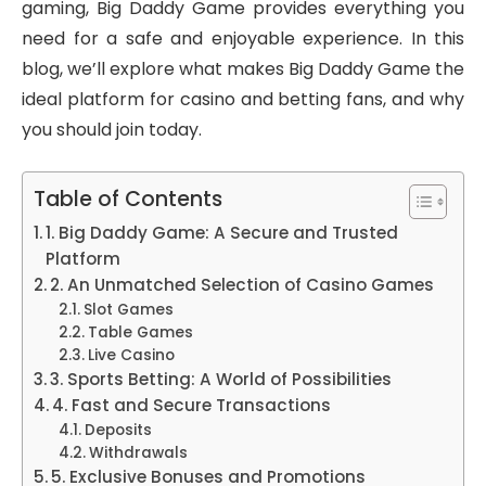
gaming, Big Daddy Game provides everything you
need for a safe and enjoyable experience. In this
blog, we’ll explore what makes Big Daddy Game the
ideal platform for casino and betting fans, and why
you should join today.
Table of Contents
1. Big Daddy Game: A Secure and Trusted
Platform
2. An Unmatched Selection of Casino Games
Slot Games
Table Games
Live Casino
3. Sports Betting: A World of Possibilities
4. Fast and Secure Transactions
Deposits
Withdrawals
5. Exclusive Bonuses and Promotions