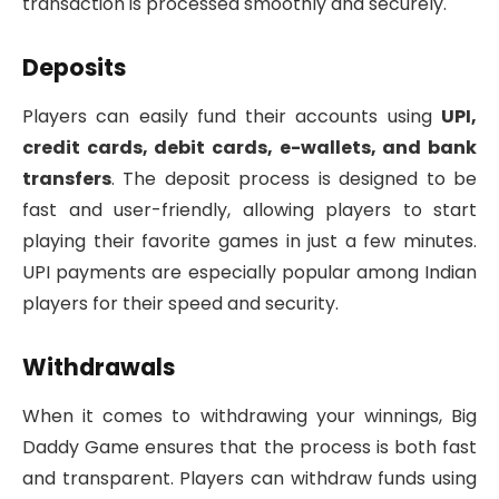
transaction is processed smoothly and securely.
Deposits
Players can easily fund their accounts using
UPI,
credit cards, debit cards, e-wallets, and bank
transfers
. The deposit process is designed to be
fast and user-friendly, allowing players to start
playing their favorite games in just a few minutes.
UPI payments are especially popular among Indian
players for their speed and security.
Withdrawals
When it comes to withdrawing your winnings, Big
Daddy Game ensures that the process is both fast
and transparent. Players can withdraw funds using