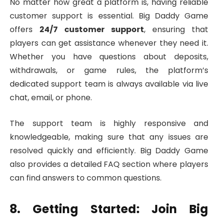
No matter how great a platform is, having reliable
customer support is essential. Big Daddy Game
offers
24/7 customer support
, ensuring that
players can get assistance whenever they need it.
Whether you have questions about deposits,
withdrawals, or game rules, the platform’s
dedicated support team is always available via live
chat, email, or phone.
The support team is highly responsive and
knowledgeable, making sure that any issues are
resolved quickly and efficiently. Big Daddy Game
also provides a detailed FAQ section where players
can find answers to common questions.
8. Getting Started: Join Big