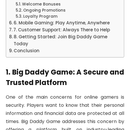
Welcome Bonuses
Ongoing Promotions
Loyalty Program
6. Mobile Gaming: Play Anytime, Anywhere
7. Customer Support: Always There to Help
8. Getting Started: Join Big Daddy Game
Today
Conclusion
1. Big Daddy Game: A Secure and
Trusted Platform
One of the main concerns for online gamers is
security. Players want to know that their personal
information and financial data are protected at all
times. Big Daddy Game addresses this concern by
offering a platform built on industry-leading