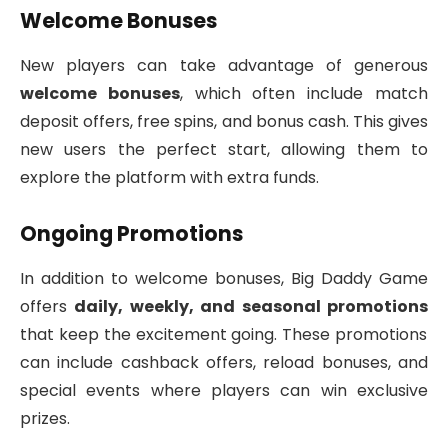
Welcome Bonuses
New players can take advantage of generous
welcome bonuses
, which often include match
deposit offers, free spins, and bonus cash. This gives
new users the perfect start, allowing them to
explore the platform with extra funds.
Ongoing Promotions
In addition to welcome bonuses, Big Daddy Game
offers
daily, weekly, and seasonal promotions
that keep the excitement going. These promotions
can include cashback offers, reload bonuses, and
special events where players can win exclusive
prizes.