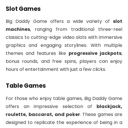
Slot Games
Big Daddy Game offers a wide variety of
slot
machines
, ranging from traditional three-reel
classics to cutting-edge video slots with immersive
graphics and engaging storylines. With multiple
themes and features like
progressive jackpots
,
bonus rounds, and free spins, players can enjoy
hours of entertainment with just a few clicks.
Table Games
For those who enjoy table games, Big Daddy Game
offers an impressive selection of
blackjack,
roulette, baccarat, and poker
. These games are
designed to replicate the experience of being in a