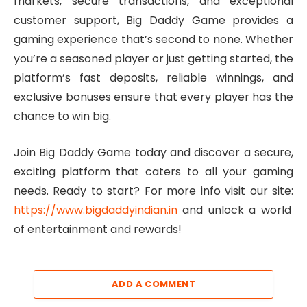
markets, secure transactions, and exceptional
customer support, Big Daddy Game provides a
gaming experience that’s second to none. Whether
you’re a seasoned player or just getting started, the
platform’s fast deposits, reliable winnings, and
exclusive bonuses ensure that every player has the
chance to win big.
Join Big Daddy Game today and discover a secure,
exciting platform that caters to all your gaming
needs. Ready to start? For more info visit our site:
https://www.bigdaddyindian.in
and unlock a world
of entertainment and rewards!
ADD A COMMENT