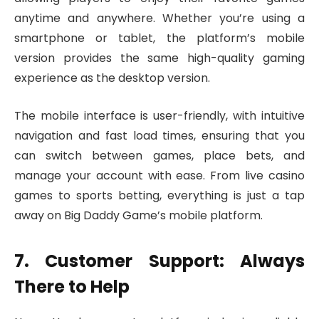
anytime and anywhere. Whether you’re using a
smartphone or tablet, the platform’s mobile
version provides the same high-quality gaming
experience as the desktop version.
The mobile interface is user-friendly, with intuitive
navigation and fast load times, ensuring that you
can switch between games, place bets, and
manage your account with ease. From live casino
games to sports betting, everything is just a tap
away on Big Daddy Game’s mobile platform.
7. Customer Support: Always
There to Help