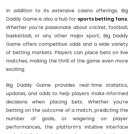
In addition to its extensive casino offerings, Big
Daddy Game is also a hub for
sports betting fans
.
Whether you’re passionate about cricket, football,
basketball, or any other major sport, Big Daddy
Game offers competitive odds and a wide variety
of betting markets. Players can place bets on live
matches, making the thrill of the game even more
exciting.
Big Daddy Game provides real-time statistics,
updates, and odds to help players make informed
decisions when placing bets. Whether you’re
betting on the outcome of a match, predicting the
number of goals, or wagering on player
performances, the platform’s intuitive interface