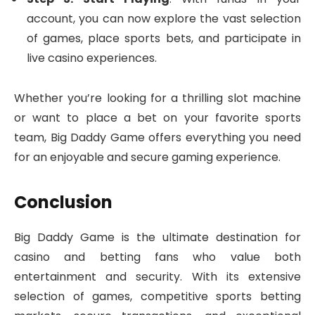
account, you can now explore the vast selection
of games, place sports bets, and participate in
live casino experiences.
Whether you’re looking for a thrilling slot machine
or want to place a bet on your favorite sports
team, Big Daddy Game offers everything you need
for an enjoyable and secure gaming experience.
Conclusion
Big Daddy Game is the ultimate destination for
casino and betting fans who value both
entertainment and security. With its extensive
selection of games, competitive sports betting