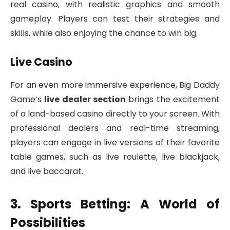
real casino, with realistic graphics and smooth
gameplay. Players can test their strategies and
skills, while also enjoying the chance to win big.
Live Casino
For an even more immersive experience, Big Daddy
Game’s
live dealer section
brings the excitement
of a land-based casino directly to your screen. With
professional dealers and real-time streaming,
players can engage in live versions of their favorite
table games, such as live roulette, live blackjack,
and live baccarat.
3. Sports Betting: A World of
Possibilities