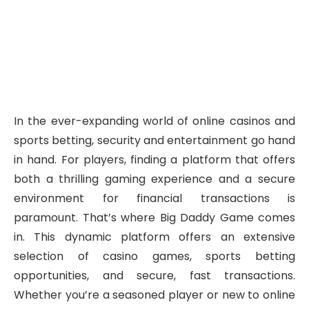
In the ever-expanding world of online casinos and
sports betting, security and entertainment go hand
in hand. For players, finding a platform that offers
both a thrilling gaming experience and a secure
environment for financial transactions is
paramount. That’s where Big Daddy Game comes
in. This dynamic platform offers an extensive
selection of casino games, sports betting
opportunities, and secure, fast transactions.
Whether you’re a seasoned player or new to online