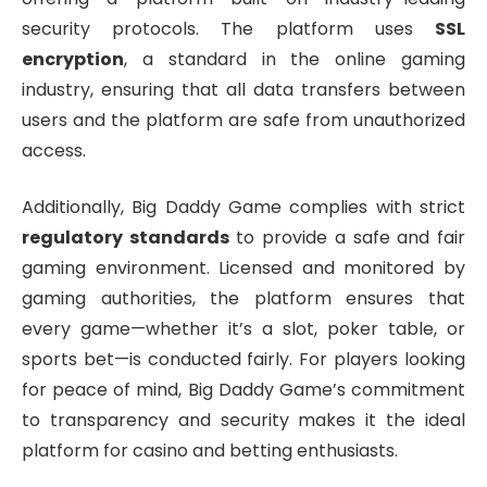
security protocols. The platform uses
SSL
encryption
, a standard in the online gaming
industry, ensuring that all data transfers between
users and the platform are safe from unauthorized
access.
Additionally, Big Daddy Game complies with strict
regulatory standards
to provide a safe and fair
gaming environment. Licensed and monitored by
gaming authorities, the platform ensures that
every game—whether it’s a slot, poker table, or
sports bet—is conducted fairly. For players looking
for peace of mind, Big Daddy Game’s commitment
to transparency and security makes it the ideal
platform for casino and betting enthusiasts.