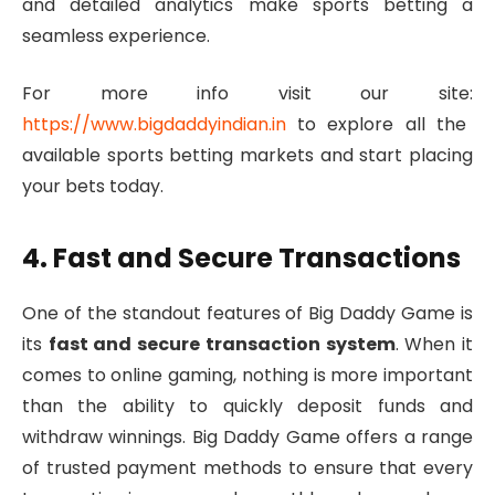
and detailed analytics make sports betting a
seamless experience.
For more info visit our site:
https://www.bigdaddyindian.in
to explore all the
available sports betting markets and start placing
your bets today.
4. Fast and Secure Transactions
One of the standout features of Big Daddy Game is
its
fast and secure transaction system
. When it
comes to online gaming, nothing is more important
than the ability to quickly deposit funds and
withdraw winnings. Big Daddy Game offers a range
of trusted payment methods to ensure that every