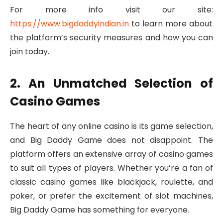
For more info visit our site:
https://www.bigdaddyindian.in
to learn more about
the platform’s security measures and how you can
join today.
2. An Unmatched Selection of
Casino Games
The heart of any online casino is its game selection,
and Big Daddy Game does not disappoint. The
platform offers an extensive array of casino games
to suit all types of players. Whether you’re a fan of
classic casino games like blackjack, roulette, and
poker, or prefer the excitement of slot machines,
Big Daddy Game has something for everyone.