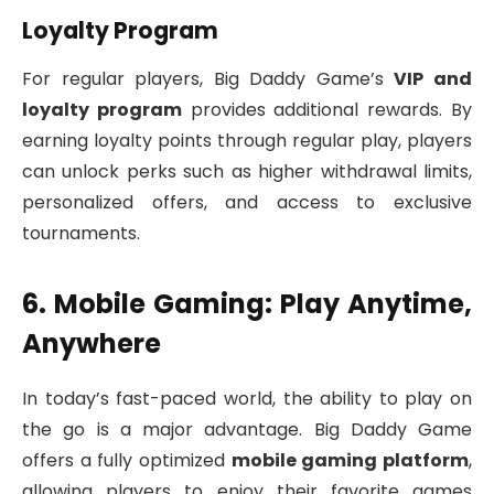
Loyalty Program
For regular players, Big Daddy Game’s
VIP and
loyalty program
provides additional rewards. By
earning loyalty points through regular play, players
can unlock perks such as higher withdrawal limits,
personalized offers, and access to exclusive
tournaments.
6. Mobile Gaming: Play Anytime,
Anywhere
In today’s fast-paced world, the ability to play on
the go is a major advantage. Big Daddy Game
offers a fully optimized
mobile gaming platform
,
allowing players to enjoy their favorite games